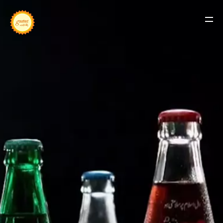
BUSINESSES
OUR HISTORY
LINK WITH US