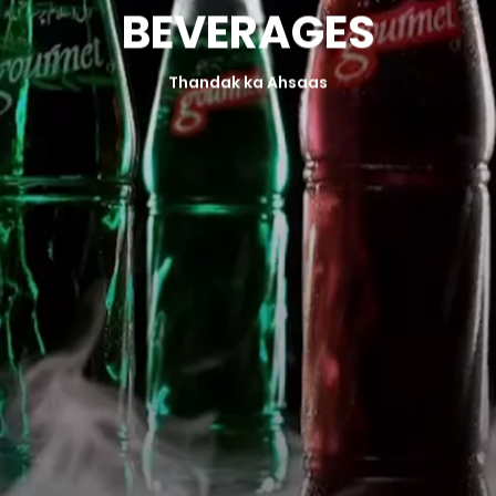
B
E
V
E
R
A
G
E
S
FOOD SAFETY POLICY
Thandak ka Ahsaas
DISTRIBUTION REQUEST
ORDER NOW